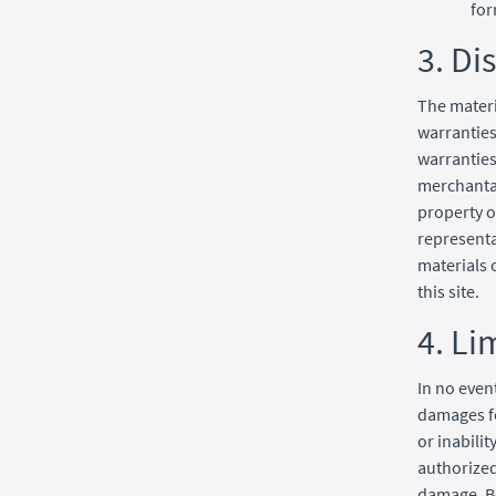
for
3. Di
The materi
warranties
warranties
merchantab
property o
representat
materials 
this site.
4. Li
In no even
damages fo
or inabilit
authorized 
damage. Be