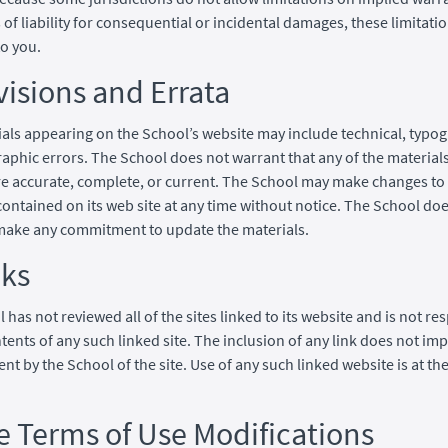
s of liability for consequential or incidental damages, these limitat
to you.
visions and Errata
als appearing on the School’s website may include technical, typog
aphic errors. The School does not warrant that any of the materials
re accurate, complete, or current. The School may make changes to
contained on its web site at any time without notice. The School doe
make any commitment to update the materials.
nks
 has not reviewed all of the sites linked to its website and is not re
ntents of any such linked site. The inclusion of any link does not imp
t by the School of the site. Use of any such linked website is at the
te Terms of Use Modifications