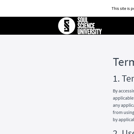
This site is
Ter
1. Te
By accessi
applicable
any applic
from using
by applica
2. Us