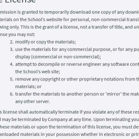
mission is granted to temporarily download one copy of any down
erials on the School’s website for personal, non-commercial transi
wing only. This is the grant of a license, not a transfer of title, and u
ense you may not:
modify or copy the materials;
use the materials for any commercial purpose, or for any pu
display (commercial or non-commercial);
attempt to decompile or reverse engineer any software con
the School’s web site;
remove any copyright or other proprietary notations from t
materials; or
transfer the materials to another person or 'mirror' the mat
any other server.
s license shall automatically terminate if you violate any of these re
 may be terminated by Company at any time. Upon terminating you
these materials or upon the termination of this license, you must de
nloaded materials in your possession whether in electronic or pri