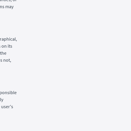
ions may
raphical,
 on its
 the
s not,
sponsible
ly
 user's