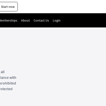
Start now
Memberships
About
Contact Us
Login
all
liance with
 prohibited
protected