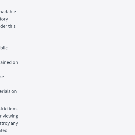
loadable
tory
nder this
blic
tained on
he
erials on
strictions
r viewing
stroy any
nted