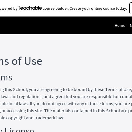
 powered by
course builder. Create your online course today.
Home
ms of Use
rms
ng this School, you are agreeing to be bound by these Terms of Use, 
 laws and regulations, and agree that you are responsible for comp
able local laws. If you do not agree with any of these terms, you are
 or accessing this site. The materials contained in this School are 
ble copyright and trademark law.
e License