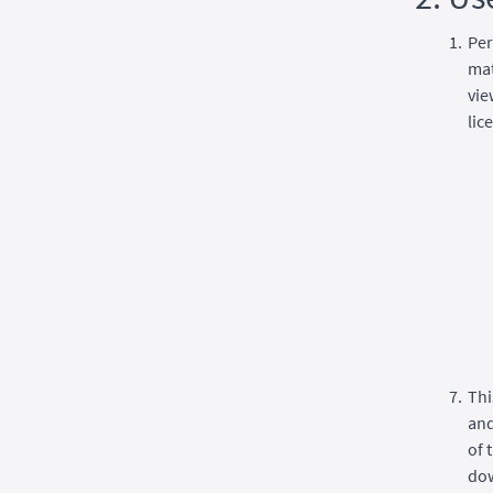
Per
mat
vie
lic
Thi
and
of 
dow