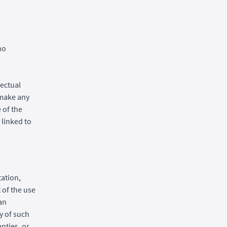
no
lectual
 make any
 of the
 linked to
tation,
 of the use
 an
ty of such
nties, or