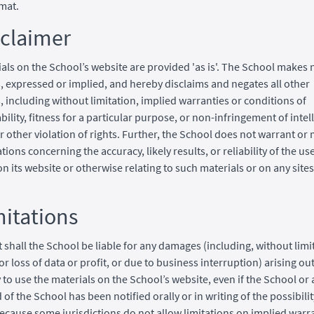
mat.
sclaimer
als on the School’s website are provided 'as is'. The School makes 
, expressed or implied, and hereby disclaims and negates all other
, including without limitation, implied warranties or conditions of
ility, fitness for a particular purpose, or non-infringement of intel
r other violation of rights. Further, the School does not warrant or
ions concerning the accuracy, likely results, or reliability of the use
on its website or otherwise relating to such materials or on any sites
mitations
t shall the School be liable for any damages (including, without limi
r loss of data or profit, or due to business interruption) arising out
y to use the materials on the School’s website, even if the School or
of the School has been notified orally or in writing of the possibili
cause some jurisdictions do not allow limitations on implied warra