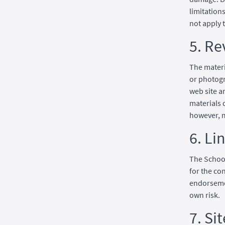
limitation
not apply 
5. Re
The materi
or photogr
web site a
materials 
however, 
6. Li
The School
for the co
endorsemen
own risk.
7. Si