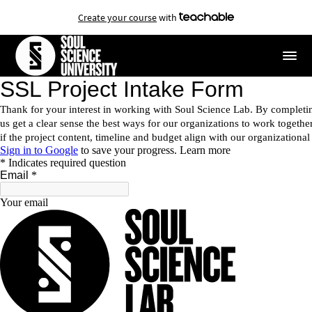
Create your course
with