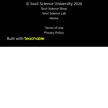
© Soul Science University 2026
Soul Science Shop
Soul Science Lab
Home
Terms of Use
Privacy Policy